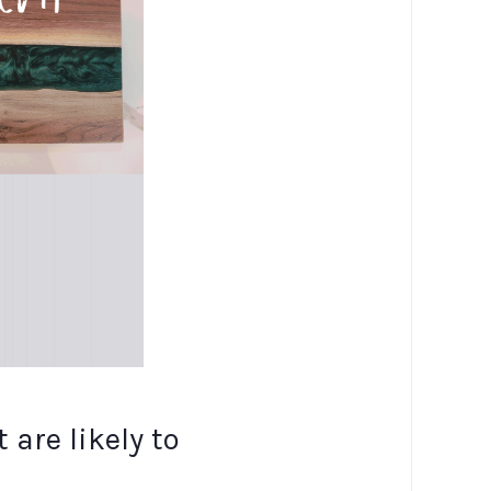
are likely to