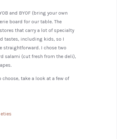
BYOB and BYOF (bring your own
rie board for our table. The
tores that carry a lot of specialty
d tastes, including kids, so I
 straightforward. I chose two
 salami (cut fresh from the deli),
rapes.
 choose, take a look at a few of
eties