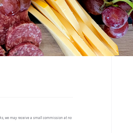
inks, we may receive a small commission at no