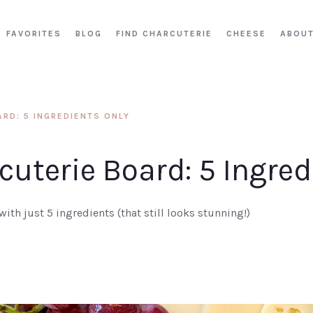
FAVORITES
BLOG
FIND CHARCUTERIE
CHEESE
ABOU
RD: 5 INGREDIENTS ONLY
uterie Board: 5 Ingred
ith just 5 ingredients (that still looks stunning!)