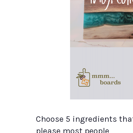
Choose 5 ingredients that 
please most people