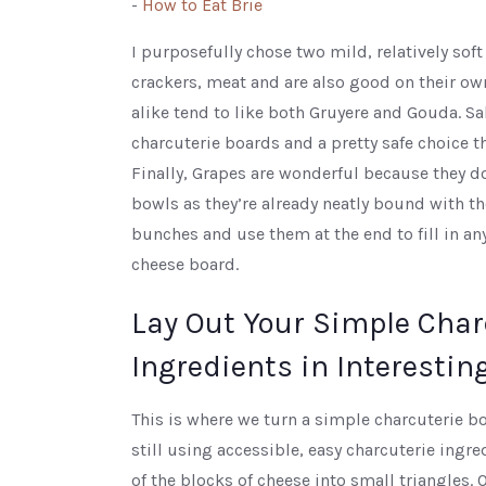
-
How to Eat Brie
I purposefully chose two mild, relatively soft
crackers, meat and are also good on their o
alike tend to like both Gruyere and Gouda. S
charcuterie boards and a pretty safe choice t
Finally, Grapes are wonderful because they do
bowls as they’re already neatly bound with t
bunches and use them at the end to fill in a
cheese board.
Lay Out Your Simple Char
Ingredients in Interestin
This is where we turn a simple charcuterie bo
still using accessible, easy charcuterie ingre
of the blocks of cheese into small triangles. O