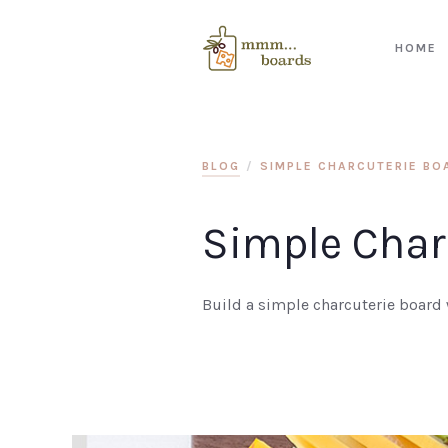
HOME
BLOG
/
SIMPLE CHARCUTERIE BOA
Simple Charc
Build a simple charcuterie board w