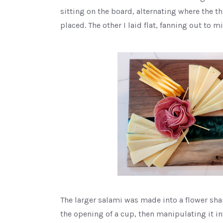
sitting on the board, alternating where the th
placed. The other I laid flat, fanning out to m
The larger salami was made into a flower sh
the opening of a cup, then manipulating it in