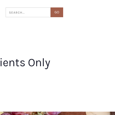
T
ients Only