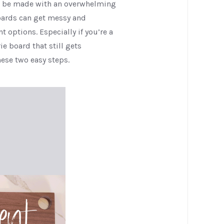
to be made with an overwhelming
oards can get messy and
 options. Especially if you’re a
e board that still gets
ese two easy steps.