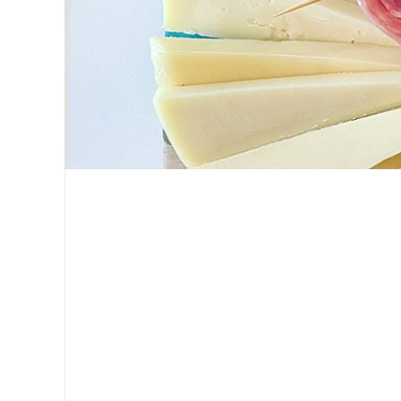
Tanya Sillitti
My love language is cheese