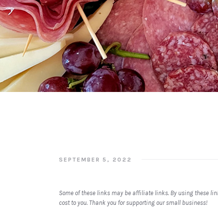
SEPTEMBER 5, 2022
Some of these links may be affiliate links. By using these l
cost to you. Thank you for supporting our small business!