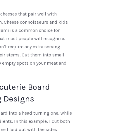
 cheeses that pair well with
wn. Cheese connoisseurs and kids
alami is a common choice for
hat most people will recognize.
n’t require any extra serving
heir stems. Cut them into small
ny empty spots on your meat and
cuterie Board
g Designs
ard into a head turning one, while
dients. In this example, I cut both
ne I laid out with the sides