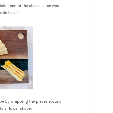
icker end of the cheese slice was
imic leaves.
ape by wrapping the pieces around
to a flower shape.