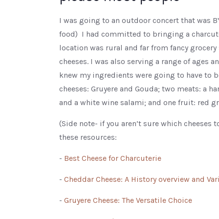
I was going to an outdoor concert that was 
food) I had committed to bringing a charcute
location was rural and far from fancy grocery s
cheeses. I was also serving a range of ages an
knew my ingredients were going to have to be
cheeses: Gruyere and Gouda; two meats: a hard
and a white wine salami; and one fruit: red g
(Side note- if you aren’t sure which cheeses to
these resources:
-
Best Cheese for Charcuterie
-
Cheddar Cheese: A History overview and Vari
-
Gruyere Cheese: The Versatile Choice