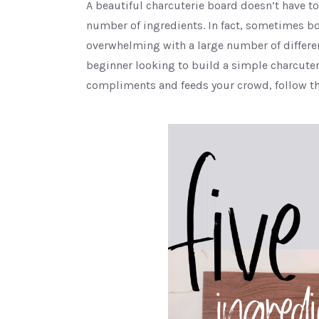
A beautiful charcuterie board doesn’t have 
number of ingredients. In fact, sometimes b
overwhelming with a large number of different
beginner looking to build a simple charcuteri
compliments and feeds your crowd, follow th