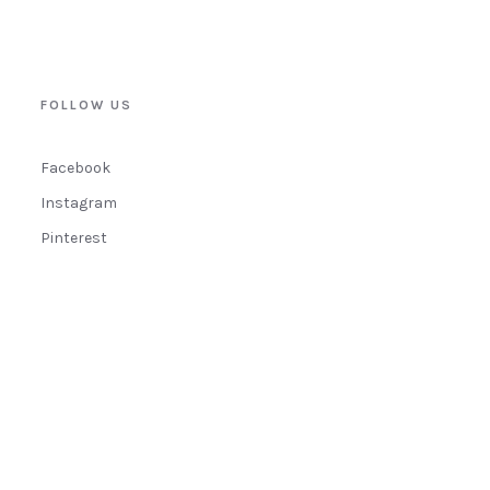
FOLLOW US
Facebook
Instagram
Pinterest