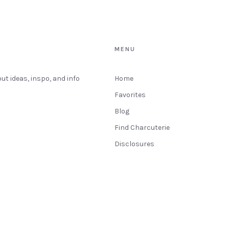
MENU
out ideas, inspo, and info
Home
Favorites
Blog
Find Charcuterie
Disclosures