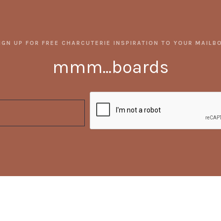
IGN UP FOR FREE CHARCUTERIE INSPIRATION TO YOUR MAILB
mmm...boards