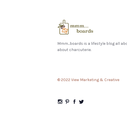
Mmm...boards is a lifestyle blog all ab
about charcuterie.
© 2022 View Marketing & Creative