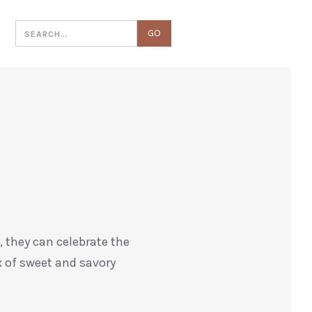
T
, they can celebrate the
ix of sweet and savory