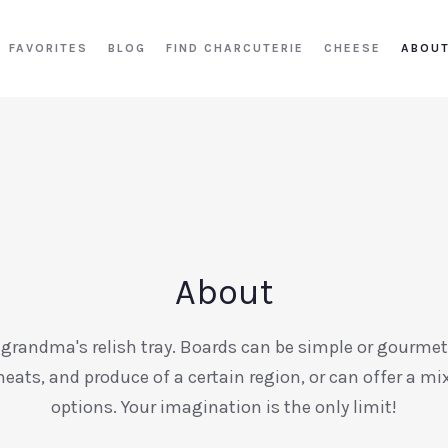
FAVORITES
BLOG
FIND CHARCUTERIE
CHEESE
ABOU
About
 grandma's relish tray. Boards can be simple or gourmet
meats, and produce of a certain region, or can offer a m
options. Your imagination is the only limit!