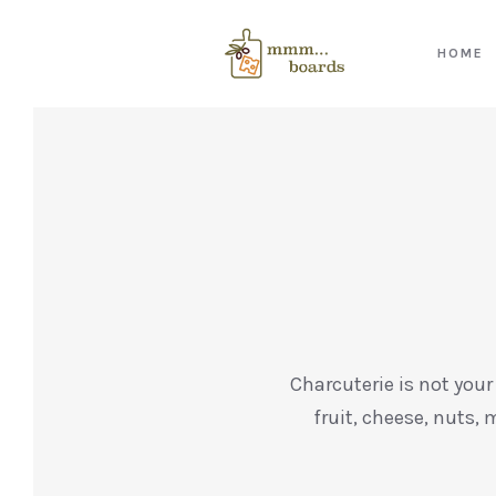
HOME
Charcuterie is not your
fruit, cheese, nuts, 