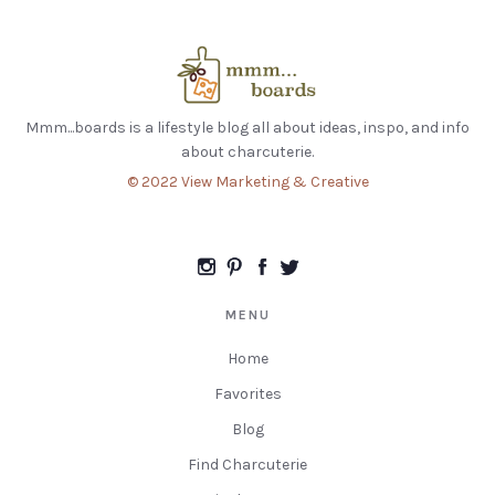
Mmm...boards is a lifestyle blog all about ideas, inspo, and info
about charcuterie.
© 2022 View Marketing & Creative
MENU
Home
Favorites
Blog
Find Charcuterie