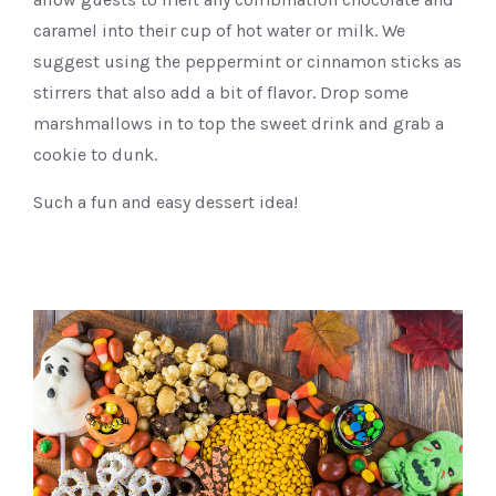
caramel into their cup of hot water or milk. We
suggest using the peppermint or cinnamon sticks as
stirrers that also add a bit of flavor. Drop some
marshmallows in to top the sweet drink and grab a
cookie to dunk.
Such a fun and easy dessert idea!