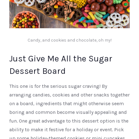
Candy, and cookies and chocolate, oh my!
Just Give Me All the Sugar
Dessert Board
This one is for the serious sugar craving! By
arranging candies, cookies and other snacks together
on a board, ingredients that might otherwise seem
boring and common become visually appealing and
fun. One great advantage to this dessert option is the
ability to make it festive for a holiday or event. Pick
up some holiday-themed cookies or mini cupcakes