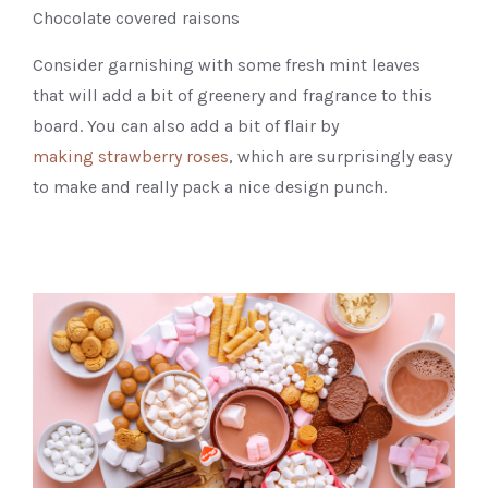
Chocolate covered raisons
Consider garnishing with some fresh mint leaves
that will add a bit of greenery and fragrance to this
board. You can also add a bit of flair by
making strawberry roses
, which are surprisingly easy
to make and really pack a nice design punch.