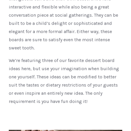
interactive and flexible while also being a great
conversation piece at social gatherings. They can be
built to be a child’s delight or sophisticated and
elegant for a more formal affair. Either way, these
boards are sure to satisfy even the most intense
sweet tooth.
We’re featuring three of our favorite dessert board
ideas here, but use your imagination when building
one yourself. These ideas can be modified to better
suit the tastes or dietary restrictions of your guests
or even inspire an entirely new idea. The only
requirement is you have fun doing it!