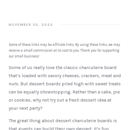
NOVEMBER 30, 2022
Some of these links may be affiliate links. By using these links, we may
receive a small commission at no cost to you. Thank you for supporting
our small business!
Some of us really love the classic charcuterie board
that’s loaded with savory cheeses, crackers, meat and
nuts. But dessert boards piled high with sweet treats
can be equally showstopping. Rather than a cake, pie
or cookies, why not try out a fresh dessert idea at
your next party?
The great thing about dessert charcuterie boards is
that guests can build their own dessert. It’s fun,