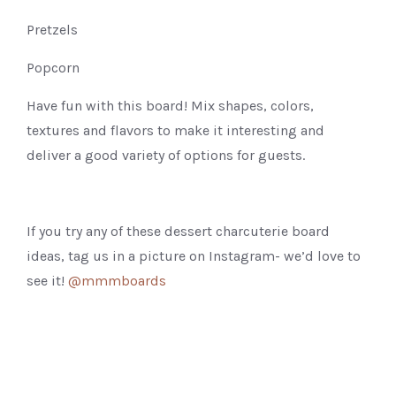
Pretzels
Popcorn
Have fun with this board! Mix shapes, colors,
textures and flavors to make it interesting and
deliver a good variety of options for guests.
If you try any of these dessert charcuterie board
ideas, tag us in a picture on Instagram- we’d love to
see it!
@mmmboards