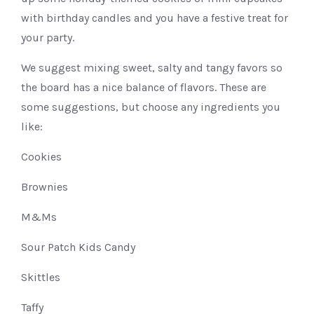
with birthday candles and you have a festive treat for
your party.
We suggest mixing sweet, salty and tangy favors so
the board has a nice balance of flavors. These are
some suggestions, but choose any ingredients you
like:
Cookies
Brownies
M&Ms
Sour Patch Kids Candy
Skittles
Taffy