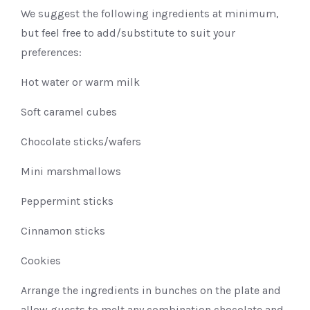
We suggest the following ingredients at minimum,
but feel free to add/substitute to suit your
preferences:
Hot water or warm milk
Soft caramel cubes
Chocolate sticks/wafers
Mini marshmallows
Peppermint sticks
Cinnamon sticks
Cookies
Arrange the ingredients in bunches on the plate and
allow guests to melt any combination chocolate and