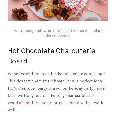
Warm, cozy and sweet! Check out this hot chocolate
dessert board.
Hot Chocolate Charcuterie
Board
When the chill rolls in, the hot chocolate comes out!
This dessert charcuterie board idea is perfect for a
kid’s sleepover party or a winter holiday party finale.
Start with any board: a holiday-themed platter,
wood charcuterie board
or glass plate will all work
well.