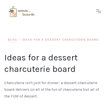
BLOG
/
IDEAS FOR A DESSERT CHARCUTERIE BOARD
Ideas for a dessert
charcuterie board
Charcuterie isn't just for dinner- a dessert charcuterie
board delivers on all of the fun of charcuterie but all of
the YUM of dessert.