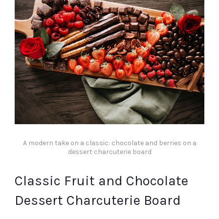
A modern take on a classic: chocolate and berries on a
dessert charcuterie board
Classic Fruit and Chocolate
Dessert Charcuterie Board