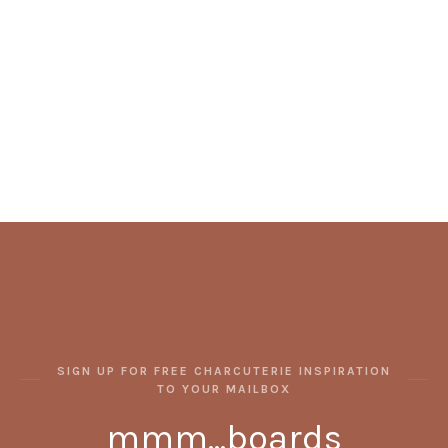
SIGN UP FOR FREE CHARCUTERIE INSPIRATION
TO YOUR MAILBOX
mmm...boards