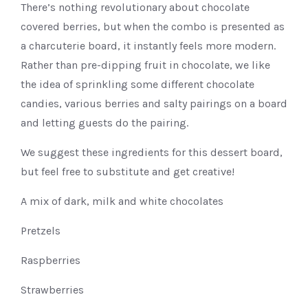
There’s nothing revolutionary about chocolate
covered berries, but when the combo is presented as
a charcuterie board, it instantly feels more modern.
Rather than pre-dipping fruit in chocolate, we like
the idea of sprinkling some different chocolate
candies, various berries and salty pairings on a board
and letting guests do the pairing.
We suggest these ingredients for this dessert board,
but feel free to substitute and get creative!
A mix of dark, milk and white chocolates
Pretzels
Raspberries
Strawberries