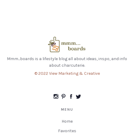
Mmm...boards is a lifestyle blog all about ideas, inspo, and info
about charcuterie.
© 2022 View Marketing & Creative
MENU
Home
Favorites