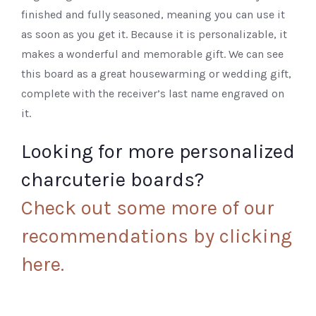
finished and fully seasoned, meaning you can use it
as soon as you get it. Because it is personalizable, it
makes a wonderful and memorable gift. We can see
this board as a great housewarming or wedding gift,
complete with the receiver’s last name engraved on
it.
Looking for more personalized
charcuterie boards?
Check out some more of our
recommendations by clicking
here.