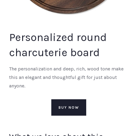
Personalized round
charcuterie board
The personalization and deep, rich, wood tone make
this an elegant and thoughtful gift for just about
anyone.
BUY NOW