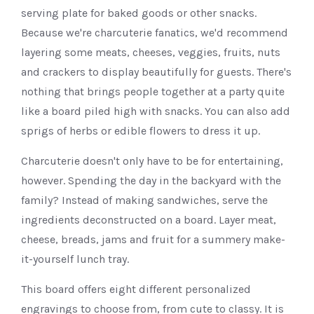
serving plate for baked goods or other snacks.
Because we're charcuterie fanatics, we'd recommend
layering some meats, cheeses, veggies, fruits, nuts
and crackers to display beautifully for guests. There's
nothing that brings people together at a party quite
like a board piled high with snacks. You can also add
sprigs of herbs or edible flowers to dress it up.
Charcuterie doesn't only have to be for entertaining,
however. Spending the day in the backyard with the
family? Instead of making sandwiches, serve the
ingredients deconstructed on a board. Layer meat,
cheese, breads, jams and fruit for a summery make-
it-yourself lunch tray.
This board offers eight different personalized
engravings to choose from, from cute to classy. It is