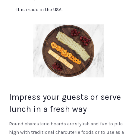
-It is made in the USA.
Impress your guests or serve
lunch in a fresh way
Round charcuterie boards are stylish and fun to pile
high with traditional charcuterie foods or to use as a