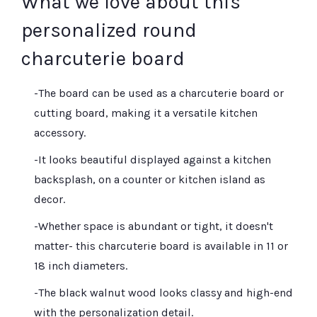
What we love about this
personalized round
charcuterie board
-The board can be used as a charcuterie board or
cutting board, making it a versatile kitchen
accessory.
-It looks beautiful displayed against a kitchen
backsplash, on a counter or kitchen island as
decor.
-Whether space is abundant or tight, it doesn't
matter- this charcuterie board is available in 11 or
18 inch diameters.
-The black walnut wood looks classy and high-end
with the personalization detail.