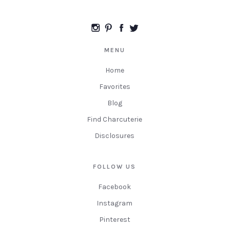
MENU
Home
Favorites
Blog
Find Charcuterie
Disclosures
FOLLOW US
Facebook
Instagram
Pinterest