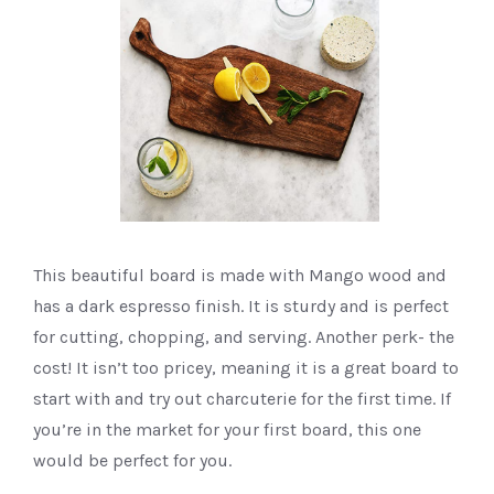
This beautiful board is made with Mango wood and
has a dark espresso finish. It is sturdy and is perfect
for cutting, chopping, and serving. Another perk- the
cost! It isn’t too pricey, meaning it is a great board to
start with and try out charcuterie for the first time. If
you’re in the market for your first board, this one
would be perfect for you.