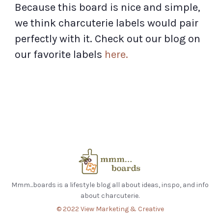
Because this board is nice and simple,
we think charcuterie labels would pair
perfectly with it. Check out our blog on
our favorite labels
here.
Mmm...boards is a lifestyle blog all about ideas, inspo, and info
about charcuterie.
© 2022 View Marketing & Creative