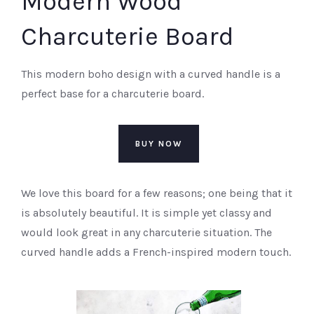
Modern Wood
Charcuterie Board
This modern boho design with a curved handle is a
perfect base for a charcuterie board.
BUY NOW
We love this board for a few reasons; one being that it
is absolutely beautiful. It is simple yet classy and
would look great in any charcuterie situation. The
curved handle adds a French-inspired modern touch.